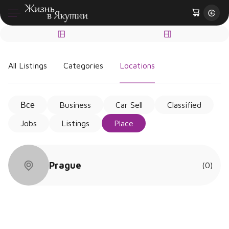
All Listings
Categories
Locations
Все
Business
Car Sell
Classified
Jobs
Listings
Place
Prague
(0)