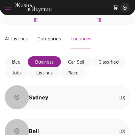
All Listings
Categories
Locations
Все
Business
Car Sell
Classified
Jobs
Listings
Place
Sydney
(0)
Bali
(0)