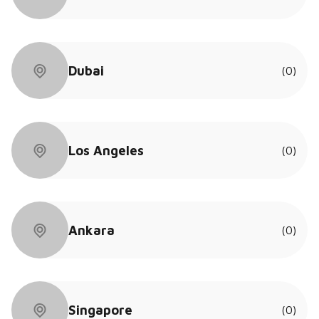
Dubai
(0)
Los Angeles
(0)
Ankara
(0)
Singapore
(0)